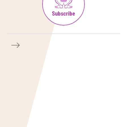
Subscribe