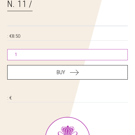
N. 11 /
:
€8.50
BUY
:
€