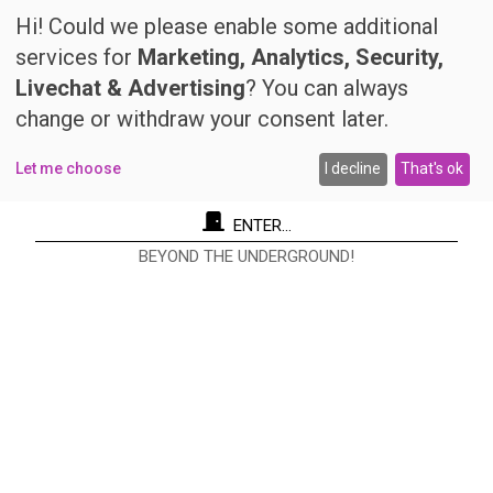
Hi! Could we please enable some additional
services for
Marketing, Analytics, Security,
Livechat & Advertising
? You can always
change or withdraw your consent later.
Let me choose
I decline
That's ok
ENTER...
BEYOND THE UNDERGROUND!