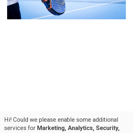
Hi! Could we please enable some additional
services for
Marketing, Analytics, Security,