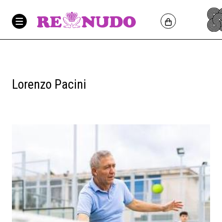
Lorenzo Pacini