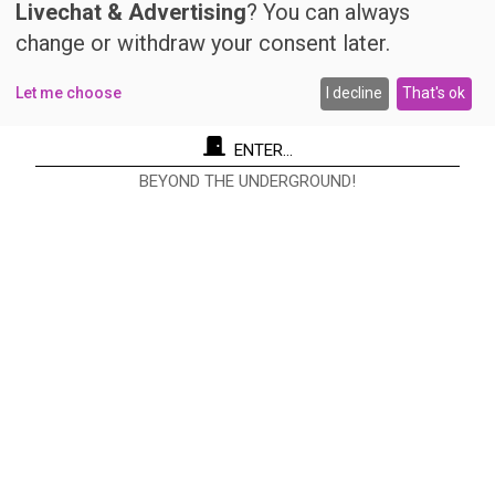
Livechat & Advertising
? You can always
change or withdraw your consent later.
Let me choose
I decline
That's ok
ENTER...
BEYOND THE UNDERGROUND!
Re Nudo Editore Srl
Via Antonio Cecchi, 9/3 - 20146 Milano.
Codice fiscale e Partita I.V.A. 12593050961
info@renudo.org
Copyright 2022 © Tutti i diritti riservati